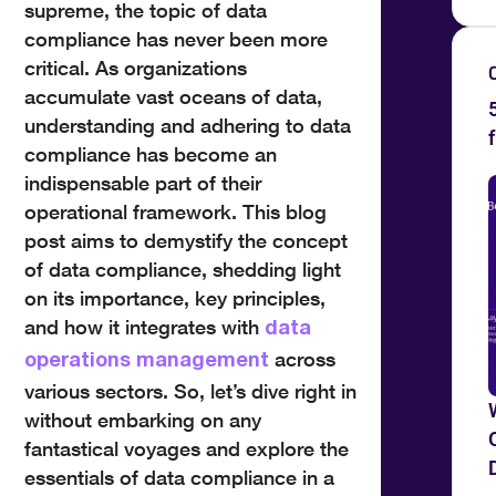
supreme, the topic of data
compliance has never been more
critical. As organizations
accumulate vast oceans of data,
understanding and adhering to data
compliance has become an
indispensable part of their
operational framework. This blog
post aims to demystify the concept
of data compliance, shedding light
on its importance, key principles,
and how it integrates with
data
across
operations management
various sectors. So, let’s dive right in
without embarking on any
fantastical voyages and explore the
essentials of data compliance in a