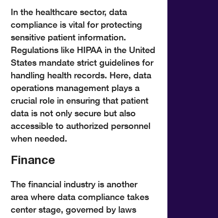
In the healthcare sector, data
compliance is vital for protecting
sensitive patient information.
Regulations like HIPAA in the United
States mandate strict guidelines for
handling health records. Here, data
operations management plays a
crucial role in ensuring that patient
data is not only secure but also
accessible to authorized personnel
when needed.
Finance
The financial industry is another
area where data compliance takes
center stage, governed by laws