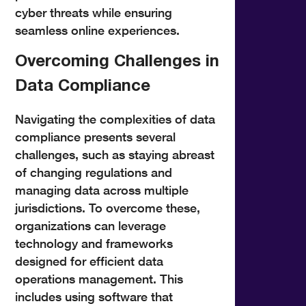
cyber threats while ensuring
seamless online experiences.
Overcoming Challenges in
Data Compliance
Navigating the complexities of data
compliance presents several
challenges, such as staying abreast
of changing regulations and
managing data across multiple
jurisdictions. To overcome these,
organizations can leverage
technology and frameworks
designed for efficient data
operations management. This
includes using software that