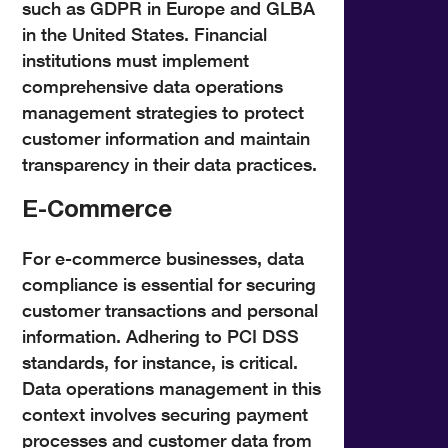
such as GDPR in Europe and GLBA
in the United States. Financial
institutions must implement
comprehensive data operations
management strategies to protect
customer information and maintain
transparency in their data practices.
E-Commerce
For e-commerce businesses, data
compliance is essential for securing
customer transactions and personal
information. Adhering to PCI DSS
standards, for instance, is critical.
Data operations management in this
context involves securing payment
processes and customer data from