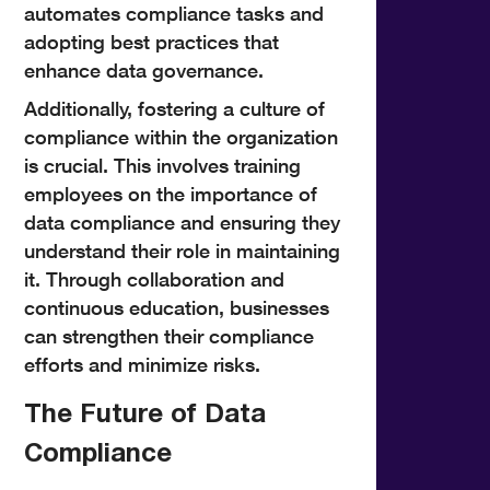
automates compliance tasks and
adopting best practices that
enhance data governance.
Additionally, fostering a culture of
compliance within the organization
is crucial. This involves training
employees on the importance of
data compliance and ensuring they
understand their role in maintaining
it. Through collaboration and
continuous education, businesses
can strengthen their compliance
efforts and minimize risks.
The Future of Data
Compliance