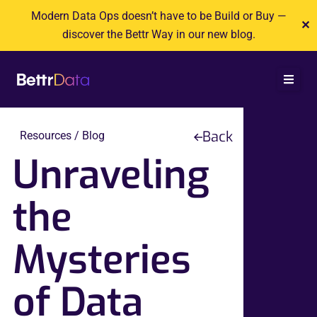
Skip
Modern Data Ops doesn’t have to be Build or Buy —
✕
to
discover the Bettr Way in our new blog.
content
Back
Resources / Blog
Unraveling
the
Mysteries
of Data