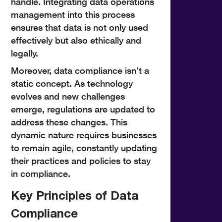
handle. Integrating data operations
management into this process
ensures that data is not only used
effectively but also ethically and
legally.
Moreover, data compliance isn’t a
static concept. As technology
evolves and new challenges
emerge, regulations are updated to
address these changes. This
dynamic nature requires businesses
to remain agile, constantly updating
their practices and policies to stay
in compliance.
Key Principles of Data
Compliance