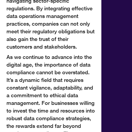
navigating sector-specific
regulations. By integrating effective
data operations management
practices, companies can not only
meet their regulatory obligations but
also gain the trust of their
customers and stakeholders.
As we continue to advance into the
digital age, the importance of data
compliance cannot be overstated.
It’s a dynamic field that requires
constant vigilance, adaptability, and
a commitment to ethical data
management. For businesses willing
to invest the time and resources into
robust data compliance strategies,
the rewards extend far beyond