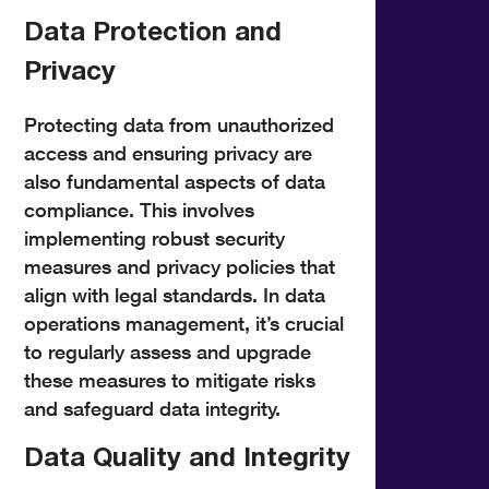
Data Protection and
Privacy
Protecting data from unauthorized
access and ensuring privacy are
also fundamental aspects of data
compliance. This involves
implementing robust security
measures and privacy policies that
align with legal standards. In data
operations management, it’s crucial
to regularly assess and upgrade
these measures to mitigate risks
and safeguard data integrity.
Data Quality and Integrity