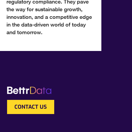
regulatory compliance. They pave
the way for sustainable growth,
innovation, and a competitive edge
in the data-driven world of today
and tomorrow.
CONTACT US