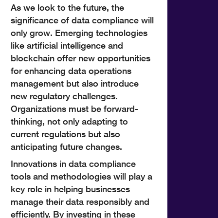
As we look to the future, the
significance of data compliance will
only grow. Emerging technologies
like artificial intelligence and
blockchain offer new opportunities
for enhancing data operations
management but also introduce
new regulatory challenges.
Organizations must be forward-
thinking, not only adapting to
current regulations but also
anticipating future changes.
Innovations in data compliance
tools and methodologies will play a
key role in helping businesses
manage their data responsibly and
efficiently. By investing in these