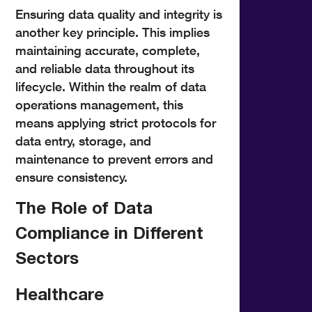
Ensuring data quality and integrity is
another key principle. This implies
maintaining accurate, complete,
and reliable data throughout its
lifecycle. Within the realm of data
operations management, this
means applying strict protocols for
data entry, storage, and
maintenance to prevent errors and
ensure consistency.
The Role of Data
Compliance in Different
Sectors
Healthcare