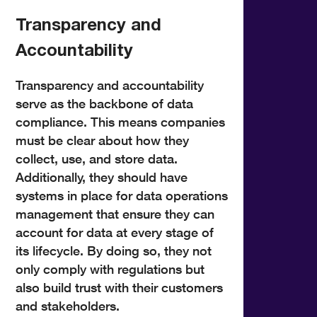
Transparency and
Accountability
Transparency and accountability
serve as the backbone of data
compliance. This means companies
must be clear about how they
collect, use, and store data.
Additionally, they should have
systems in place for data operations
management that ensure they can
account for data at every stage of
its lifecycle. By doing so, they not
only comply with regulations but
also build trust with their customers
and stakeholders.