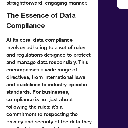
straightforward, engaging manner.
The Essence of Data
Compliance
At its core, data compliance
involves adhering to a set of rules
and regulations designed to protect
and manage data responsibly. This
encompasses a wide range of
directives, from international laws
and guidelines to industry-specific
standards. For businesses,
compliance is not just about
following the rules; it’s a
commitment to respecting the
privacy and security of the data they