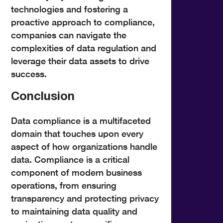
technologies and fostering a
proactive approach to compliance,
companies can navigate the
complexities of data regulation and
leverage their data assets to drive
success.
Conclusion
Data compliance is a multifaceted
domain that touches upon every
aspect of how organizations handle
data. Compliance is a critical
component of modern business
operations, from ensuring
transparency and protecting privacy
to maintaining data quality and