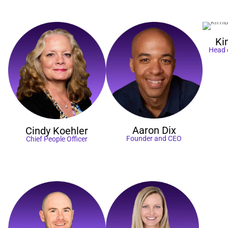
Ki
Head 
Aaron
Dix
Cindy
Koehler
Founder and CEO
Chief People Officer