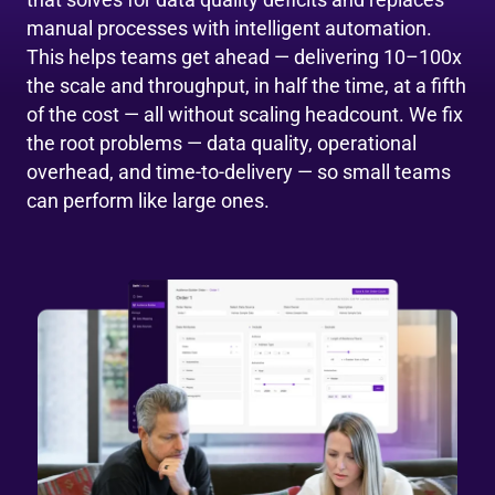
manual processes with intelligent automation.
This helps teams get ahead — delivering 10–100x
the scale and throughput, in half the time, at a fifth
of the cost — all without scaling headcount. We fix
the root problems — data quality, operational
overhead, and time-to-delivery — so small teams
can perform like large ones.