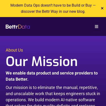
Skip
Modern Data Ops doesn’t have to be Build or Buy —
✕
to
discover the Bettr Way in our new blog.
content
About Us
Our Mission
We enable data product and service providers to
Data Better.
Our mission is to eliminate the manual, repetitive,
and unscalable work that keeps engineers stuck in
operations. We build modern AI-native software
that solves for data quality deficits and replaces