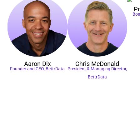
P
Boa
Aaron
Dix
Chris
McDonald
Founder and CEO, BettrData
President & Managing Director,
BettrData