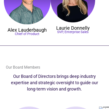
Laurie
Donnelly
Alex
Lauderbaugh
SVP, Enterprise Sales
Chief of Product
Our Board Members
Our Board of Directors brings deep industry
expertise and strategic oversight to guide our
long-term vision and growth.