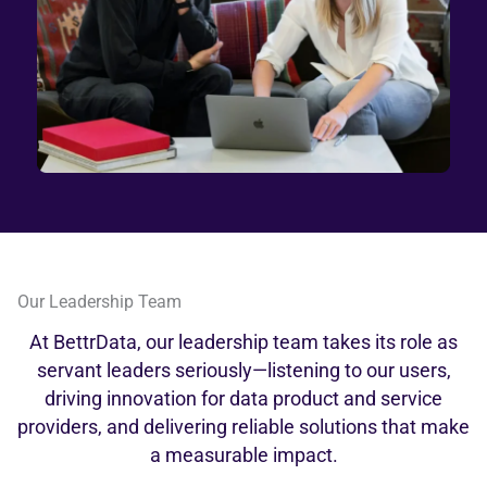
Our Leadership Team
At BettrData, our leadership team takes its role as
servant leaders seriously—listening to our users,
driving innovation for data product and service
providers, and delivering reliable solutions that make
a measurable impact.