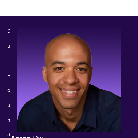
O
u
r
F
o
u
n
d