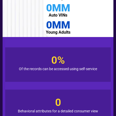
0
MM
Auto VINs
0
MM
Young Adults
0
%
Of the records can be accessed using self-service
0
Behavioral attributes for a detailed consumer view