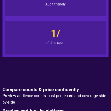
Audit friendly
1/
of time spent
Compare counts & price confidently
Preview audience counts, cost-per-record and coverage side-
by-side
Preview and buy, in-platform