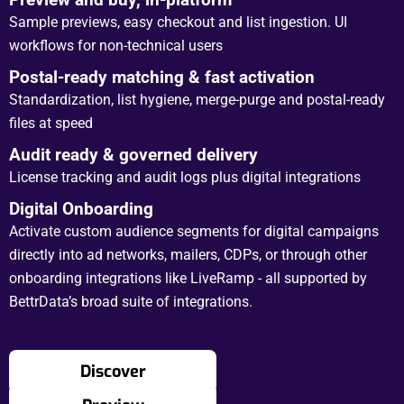
Sample previews, easy checkout and list ingestion. UI
workflows for non-technical users
Postal-ready matching & fast activation
Standardization, list hygiene, merge-purge and postal-ready
files at speed
Audit ready & governed delivery
License tracking and audit logs plus digital integrations
Digital Onboarding
Activate custom audience segments for digital campaigns
directly into ad networks, mailers, CDPs, or through other
onboarding integrations like LiveRamp - all supported by
BettrData’s broad suite of integrations.
Discover