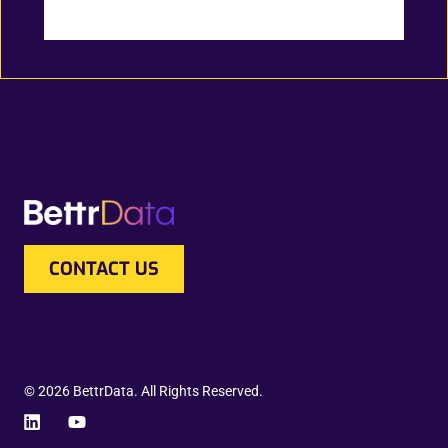
CONTACT US
© 2026 BettrData. All Rights Reserved.
L
Y
i
o
n
u