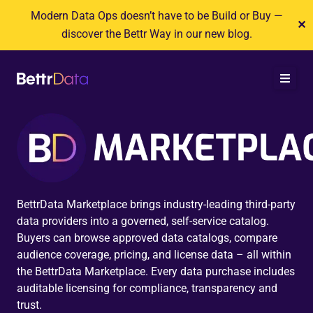
Skip
Modern Data Ops doesn’t have to be Build or Buy —
✕
to
discover the Bettr Way in our new blog.
content
BettrData Marketplace brings industry-leading third-party
data providers into a governed, self-service catalog.
Buyers can browse approved data catalogs, compare
audience coverage, pricing, and license data – all within
the BettrData Marketplace. Every data purchase includes
auditable licensing for compliance, transparency and
trust.