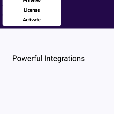
Preview
License
Activate
Powerful Integrations