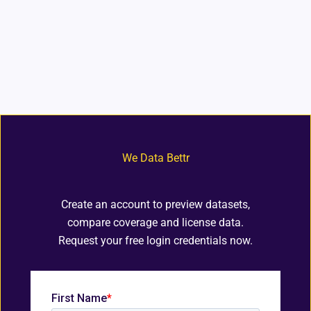
We Data Bettr
Create an account to preview datasets,
compare coverage and license data.
Request your free login credentials now.