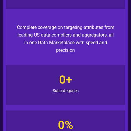
Complete
coverage on targeting attributes from
leading US data compilers and aggregators, all
in one Data Marketplace with speed and
precision
0
+
Subcategories
0
%