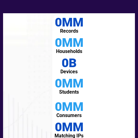
0
MM
Records
0
MM
Households
0
B
Devices
0
MM
Students
0
MM
Consumers
0
MM
Matching IPs