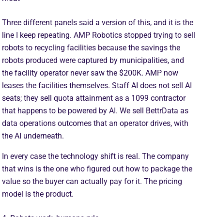
Three different panels said a version of this, and it is the
line I keep repeating. AMP Robotics stopped trying to sell
robots to recycling facilities because the savings the
robots produced were captured by municipalities, and
the facility operator never saw the $200K. AMP now
leases the facilities themselves. Staff AI does not sell AI
seats; they sell quota attainment as a 1099 contractor
that happens to be powered by AI. We sell BettrData as
data operations outcomes that an operator drives, with
the AI underneath.
In every case the technology shift is real. The company
that wins is the one who figured out how to package the
value so the buyer can actually pay for it. The pricing
model is the product.