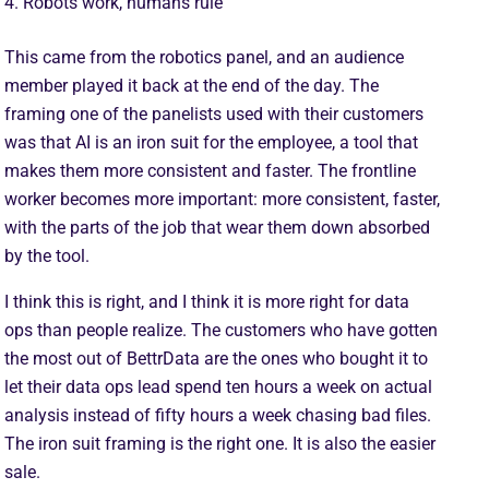
4. Robots work, humans rule
This came from the robotics panel, and an audience
member played it back at the end of the day. The
framing one of the panelists used with their customers
was that AI is an iron suit for the employee, a tool that
makes them more consistent and faster. The frontline
worker becomes more important: more consistent, faster,
with the parts of the job that wear them down absorbed
by the tool.
I think this is right, and I think it is more right for data
ops than people realize. The customers who have gotten
the most out of BettrData are the ones who bought it to
let their data ops lead spend ten hours a week on actual
analysis instead of fifty hours a week chasing bad files.
The iron suit framing is the right one. It is also the easier
sale.