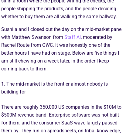
sit in a room where the people writing the checks, the
people shipping the products, and the people deciding
whether to buy them are all walking the same hallway.
Sushila and I closed out the day on the mid-market panel
with Matthew Swanson from
Staff AI
, moderated by
Rachel Route from GWC. It was honestly one of the
better hours I have had on stage. Below are five things I
am still chewing on a week later, in the order I keep
coming back to them.
1. The mid-market is the frontier almost nobody is
building for
There are roughly 350,000 US companies in the $10M to
$500M revenue band. Enterprise software was not built
for them, and the consumer SaaS wave largely passed
them by. They run on spreadsheets, on tribal knowledge,