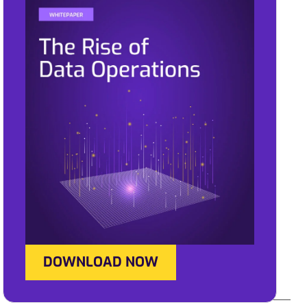
DOWNLOAD NOW