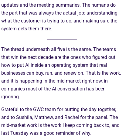
updates and the meeting summaries. The humans do
the part that was always the actual job: understanding
what the customer is trying to do, and making sure the
system gets them there.
The thread underneath all five is the same. The teams
that win the next decade are the ones who figured out
how to put AI inside an operating system that real
businesses can buy, run, and renew on. That is the work,
and it is happening in the mid-market right now, in
companies most of the AI conversation has been
ignoring.
Grateful to the GWC team for putting the day together,
and to Sushila, Matthew, and Rachel for the panel. The
mid-market work is the work I keep coming back to, and
last Tuesday was a good reminder of why.