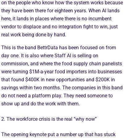
on the people who know how the system works because
they have been there for eighteen years. When AI lands
here, it lands in places where there is no incumbent
vendor to displace and no integration fight to win, just
real work being done by hand.
This is the band BettrData has been focused on from
day one. It is also where Staff AI is selling on
commission, and where the food supply chain panelists
were turning $1M-a-year food importers into businesses
that found $400K in new opportunities and $200K in
savings within two months. The companies in this band
do not need a platform play. They need someone to
show up and do the work with them.
2. The workforce crisis is the real “why now”
The opening keynote put a number up that has stuck