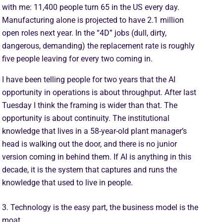
with me: 11,400 people turn 65 in the US every day.
Manufacturing alone is projected to have 2.1 million
open roles next year. In the “4D” jobs (dull, dirty,
dangerous, demanding) the replacement rate is roughly
five people leaving for every two coming in.
I have been telling people for two years that the AI
opportunity in operations is about throughput. After last
Tuesday I think the framing is wider than that. The
opportunity is about continuity. The institutional
knowledge that lives in a 58-year-old plant manager’s
head is walking out the door, and there is no junior
version coming in behind them. If AI is anything in this
decade, it is the system that captures and runs the
knowledge that used to live in people.
3. Technology is the easy part, the business model is the
moat