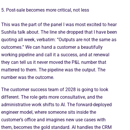
5. Post-sale becomes more critical, not less
This was the part of the panel I was most excited to hear
Sushila talk about. The line she dropped that I have been
quoting all week, verbatim: “Outputs are not the same as
outcomes.” We can hand a customer a beautifully
working pipeline and call it a success, and at renewal
they can tell us it never moved the P&L number that
mattered to them. The pipeline was the output. The
number was the outcome.
The customer success team of 2028 is going to look
different. The role gets more consultative, and the
administrative work shifts to AI. The forward-deployed
engineer model, where someone sits inside the
customer’s office and imagines new use cases with
them, becomes the gold standard. AI handles the CRM