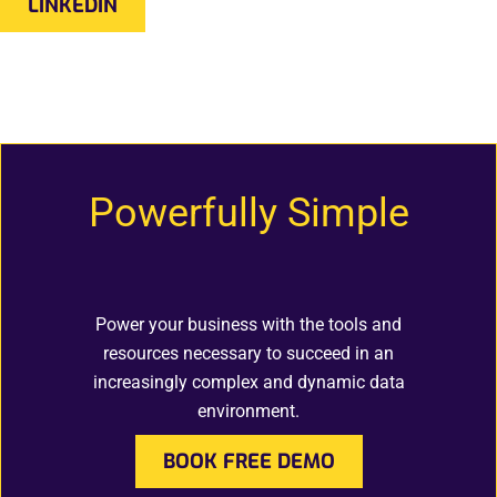
LINKEDIN
Powerfully Simple
Power your business with the tools and
resources necessary to succeed in an
increasingly complex and dynamic data
environment.
BOOK FREE DEMO