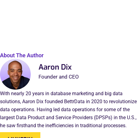
About The Author
Aaron Dix
Founder and CEO
With nearly 20 years in database marketing and big data
solutions, Aaron Dix founded BettrData in 2020 to revolutionize
data operations. Having led data operations for some of the
largest Data Product and Service Providers (DPSPs) in the U.S.,
he saw firsthand the inefficiencies in traditional processes.