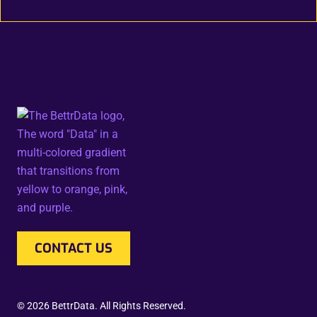
CONTACT US
© 2026 BettrData. All Rights Reserved.