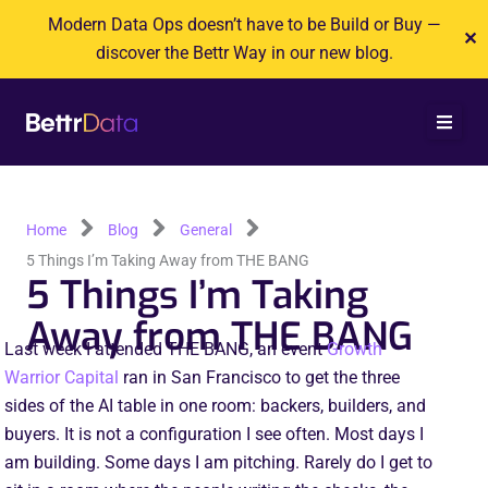
Skip
Modern Data Ops doesn’t have to be Build or Buy —
✕
to
discover the Bettr Way in our new blog.
content
Home
Blog
General
5 Things I’m Taking Away from THE BANG
5 Things I’m Taking
Away from THE BANG
Last week I attended THE BANG, an event
Growth
Warrior Capital
ran in San Francisco to get the three
sides of the AI table in one room: backers, builders, and
buyers. It is not a configuration I see often. Most days I
am building. Some days I am pitching. Rarely do I get to