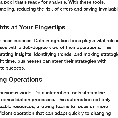
a pool that’s ready for analysis. With these tools,
dling, reducing the risk of errors and saving invaluab
hts at Your Fingertips
ness success. Data integration tools play a vital role i
ses with a 360-degree view of their operations. This
ating insights, identifying trends, and making strategi
ght time, businesses can steer their strategies with
 to success.
ing Operations
business world. Data integration tools streamline
 consolidation processes. This automation not only
luable resources, allowing teams to focus on more
fficient operation that can adapt quickly to changing