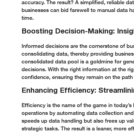
accuracy. The result? A simplified, reliable dat
businesses can bid farewell to manual data han
time.
Boosting Decision-Making: Insig
Informed decisions are the cornerstone of busi
consolidating data, thereby providing busines
consolidated data pool is a goldmine for gener
decisions. With the right information at the ri
confidence, ensuring they remain on the path
Enhancing Efficiency: Streamlin
Efficiency is the name of the game in today’s 
operations by automating data collection and
speeds up data handling but also frees up va
strategic tasks. The result is a leaner, more e