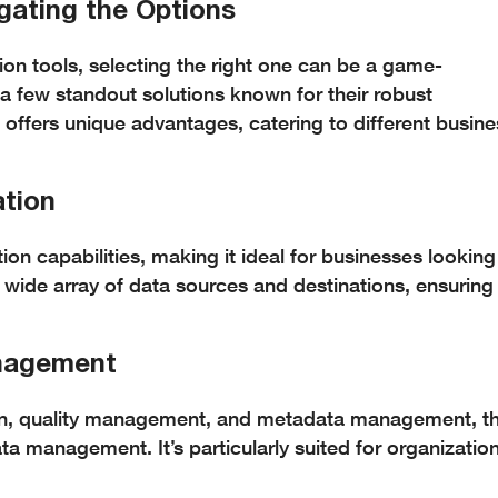
igating the Options
ion tools, selecting the right one can be a game-
 a few standout solutions known for their robust
ol offers unique advantages, catering to different busin
ation
ion capabilities, making it ideal for businesses looking
 wide array of data sources and destinations, ensuring
anagement
ation, quality management, and metadata management, th
a management. It’s particularly suited for organizatio