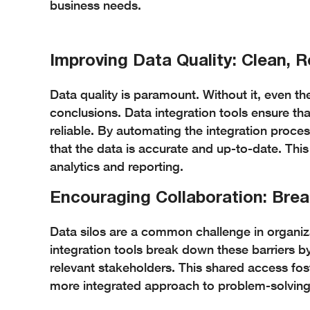
business needs.
Improving Data Quality: Clean, R
Data quality is paramount. Without it, even t
conclusions. Data integration tools ensure tha
reliable. By automating the integration proces
that the data is accurate and up-to-date. This
analytics and reporting.
Encouraging Collaboration: Bre
Data silos are a common challenge in organiza
integration tools break down these barriers by
relevant stakeholders. This shared access fo
more integrated approach to problem-solvin