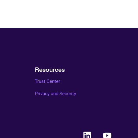
Resources
Trust Center
Privacy and Security
L
Y