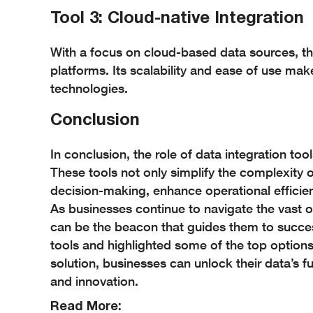
Tool 3: Cloud-native Integration
With a focus on cloud-based data sources, thi
platforms. Its scalability and ease of use ma
technologies.
Conclusion
In conclusion, the role of data integration to
These tools not only simplify the complexity
decision-making, enhance operational efficien
As businesses continue to navigate the vast oc
can be the beacon that guides them to succes
tools and highlighted some of the top options 
solution, businesses can unlock their data’s f
and innovation.
Read More: