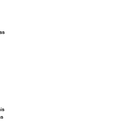
ess
is
ns