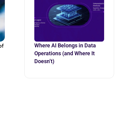
of
Where AI Belongs in Data
Operations (and Where It
Doesn’t)