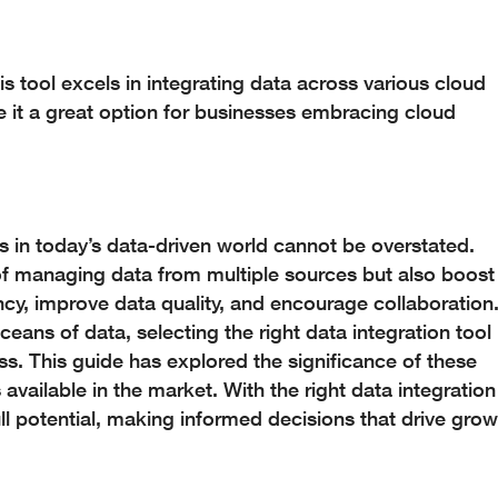
s tool excels in integrating data across various cloud
ke it a great option for businesses embracing cloud
ols in today’s data-driven world cannot be overstated.
 of managing data from multiple sources but also boost
cy, improve data quality, and encourage collaboration
eans of data, selecting the right data integration tool
s. This guide has explored the significance of these
available in the market. With the right data integration
ull potential, making informed decisions that drive grow