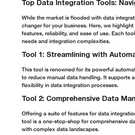
Top Data Integration Tools: Nav
While the market is flooded with data integrat
changer for your business. Here, we highlight
features, reliability, and ease of use. Each to
needs and integration complexities.
Tool 1: Streamlining with Autom
This tool is renowned for its powerful automat
to reduce manual data handling. It supports a
flexibility in data integration processes.
Tool 2: Comprehensive Data M
Offering a suite of features for data integr
tool is a one-stop-shop for comprehensive dat
with complex data landscapes.