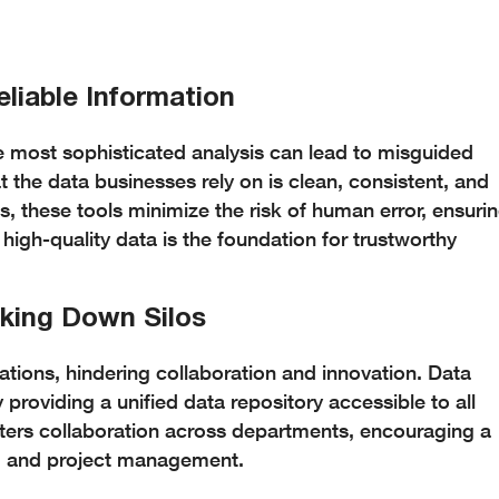
eliable Information
he most sophisticated analysis can lead to misguided
t the data businesses rely on is clean, consistent, and
s, these tools minimize the risk of human error, ensuri
 high-quality data is the foundation for trustworthy
aking Down Silos
tions, hindering collaboration and innovation. Data
 providing a unified data repository accessible to all
sters collaboration across departments, encouraging a
g and project management.