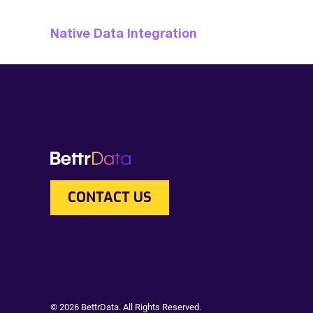
Native Data Integration
CONTACT US
© 2026 BettrData. All Rights Reserved.