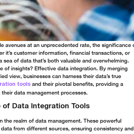
le avenues at an unprecedented rate, the significance 
 it’s customer information, financial transactions, or
a sea of data that’s both valuable and overwhelming.
ve of insights? Effective data integration. By merging
fied view, businesses can harness their data’s true
and their pivotal benefits, providing a
ration tools
e their data management processes.
 of Data Integration Tools
 in the realm of data management. These powerful
data from different sources, ensuring consistency and