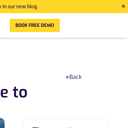
 in our new blog.
✕
BOOK FREE DEMO
Back
e to