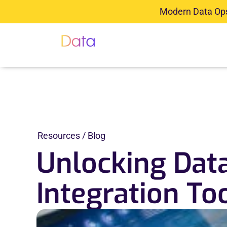
Skip
Modern Data Ops 
to
content
About
Platform
S
Resources / Blog
Unlocking Data
Integration To