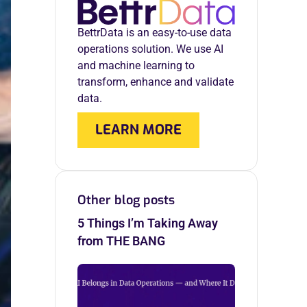
BettrData is an easy-to-use data
operations solution. We use AI
and machine learning to
transform, enhance and validate
data.
LEARN MORE
Other blog posts
5 Things I’m Taking Away
from THE BANG