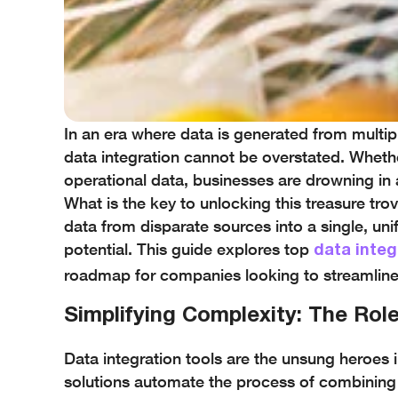
In an era where data is generated from multip
data integration cannot be overstated. Whether
operational data, businesses are drowning in 
What is the key to unlocking this treasure tro
data from disparate sources into a single, uni
potential. This guide explores top
data integ
roadmap for companies looking to streamlin
Simplifying Complexity: The Role
Data integration tools are the unsung heroes
solutions automate the process of combining 