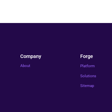
Company
Forge
About
Platform
Solutions
Sitemap