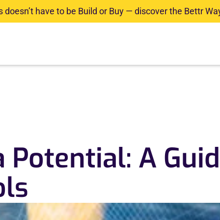
doesn’t have to be Build or Buy — discover the Bettr Way
olutions
Industries
Resource Center
Contact
 Potential: A Guid
ols