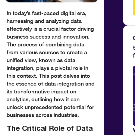
In today’s fast-paced digital era,
harnessing and analyzing data
effectively is a crucial factor driving
business success and innovation.
The process of combining data
from various sources to create a
unified view, known as data
integration, plays a pivotal role in
this context. This post delves into
the essence of data integration and
its transformative impact on
analytics, outlining how it can
unlock unprecedented potential for
businesses across industries.
The Critical Role of Data