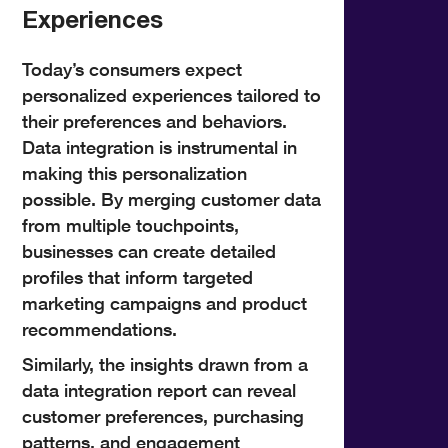
Experiences
Today’s consumers expect
personalized experiences tailored to
their preferences and behaviors.
Data integration is instrumental in
making this personalization
possible. By merging customer data
from multiple touchpoints,
businesses can create detailed
profiles that inform targeted
marketing campaigns and product
recommendations.
Similarly, the insights drawn from a
data integration report can reveal
customer preferences, purchasing
patterns, and engagement