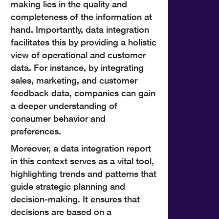
making lies in the quality and
completeness of the information at
hand. Importantly, data integration
facilitates this by providing a holistic
view of operational and customer
data. For instance, by integrating
sales, marketing, and customer
feedback data, companies can gain
a deeper understanding of
consumer behavior and
preferences.
Moreover, a data integration report
in this context serves as a vital tool,
highlighting trends and patterns that
guide strategic planning and
decision-making. It ensures that
decisions are based on a