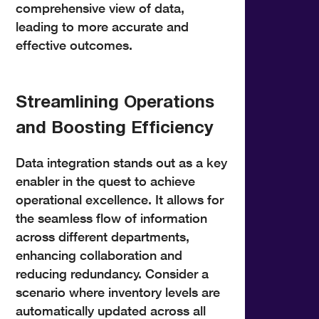
comprehensive view of data,
leading to more accurate and
effective outcomes.
Streamlining Operations
and Boosting Efficiency
Data integration stands out as a key
enabler in the quest to achieve
operational excellence. It allows for
the seamless flow of information
across different departments,
enhancing collaboration and
reducing redundancy. Consider a
scenario where inventory levels are
automatically updated across all