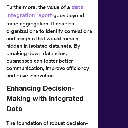
Furthermore, the value of a
data
goes beyond
integration report
mere aggregation. It enables
organizations to identify correlations
and insights that would remain
hidden in isolated data sets. By
breaking down data silos,
businesses can foster better
communication, improve efficiency,
and drive innovation.
Enhancing Decision-
Making with Integrated
Data
The foundation of robust decision-