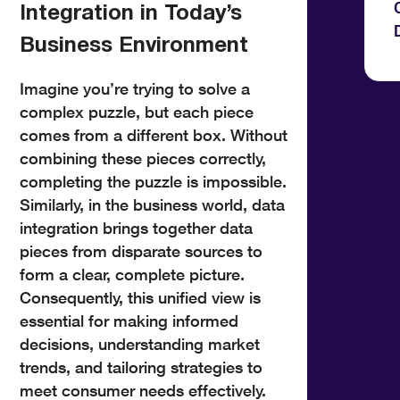
Integration in Today’s
Business Environment
Imagine you’re trying to solve a
complex puzzle, but each piece
comes from a different box. Without
combining these pieces correctly,
completing the puzzle is impossible.
Similarly, in the business world, data
integration brings together data
pieces from disparate sources to
form a clear, complete picture.
Consequently, this unified view is
essential for making informed
decisions, understanding market
trends, and tailoring strategies to
meet consumer needs effectively.