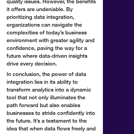
quality issues. However, the benefits
it offers are undeniable. By
prioritizing data integration,
organizations can navigate the
complexities of today’s business
environment with greater agility and
confidence, paving the way for a
future where data-driven insights
drive every decision.
In conclusion, the power of data
integration lies in its ability to
transform analytics into a dynamic
tool that not only illuminates the
path forward but also enables
businesses to stride confidently into
the future. It’s a testament to the
idea that when data flows freely and