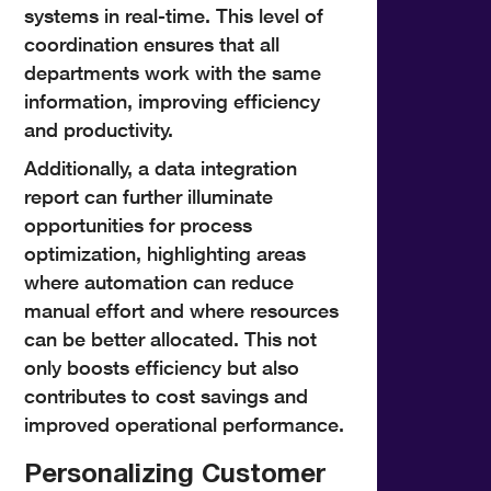
systems in real-time. This level of
coordination ensures that all
departments work with the same
information, improving efficiency
and productivity.
Additionally, a data integration
report can further illuminate
opportunities for process
optimization, highlighting areas
where automation can reduce
manual effort and where resources
can be better allocated. This not
only boosts efficiency but also
contributes to cost savings and
improved operational performance.
Personalizing Customer