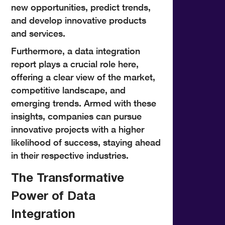
new opportunities, predict trends,
and develop innovative products
and services.
Furthermore, a data integration
report plays a crucial role here,
offering a clear view of the market,
competitive landscape, and
emerging trends. Armed with these
insights, companies can pursue
innovative projects with a higher
likelihood of success, staying ahead
in their respective industries.
The Transformative
Power of Data
Integration