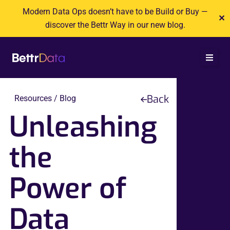
Skip
Modern Data Ops doesn’t have to be Build or Buy —
✕
to
discover the Bettr Way in our new blog.
content
Back
Resources / Blog
Unleashing
the
Power of
Data