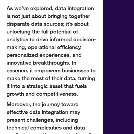
As we’ve explored, data integration
is not just about bringing together
disparate data sources; it’s about
unlocking the full potential of
analytics to drive informed decision-
making, operational efficiency,
personalized experiences, and
innovative breakthroughs. In
essence, it empowers businesses to
make the most of their data, turning
it into a strategic asset that fuels
growth and competitiveness.
Moreover, the journey toward
effective data integration may
present challenges, including
technical complexities and data