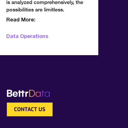
is analyzed comprehensively, the
possibilities are limitless.
Read More:
Data Operations
CONTACT US