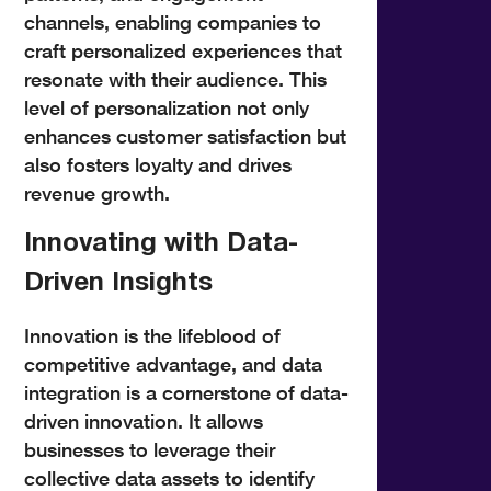
channels, enabling companies to
craft personalized experiences that
resonate with their audience. This
level of personalization not only
enhances customer satisfaction but
also fosters loyalty and drives
revenue growth.
Innovating with Data-
Driven Insights
Innovation is the lifeblood of
competitive advantage, and data
integration is a cornerstone of data-
driven innovation. It allows
businesses to leverage their
collective data assets to identify