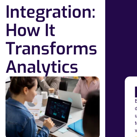
Integration:
How It
Transforms
Analytics
B
v