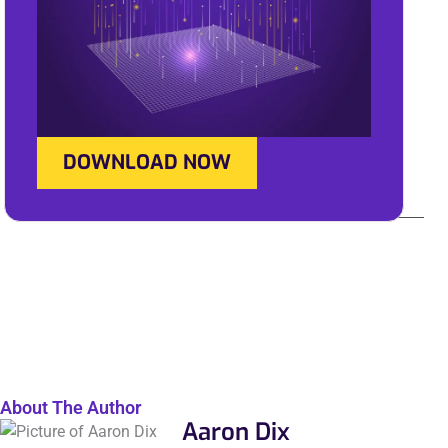
DOWNLOAD NOW
About The Author
Aaron Dix