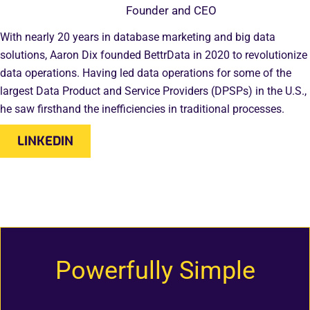
Founder and CEO
With nearly 20 years in database marketing and big data
solutions, Aaron Dix founded BettrData in 2020 to revolutionize
data operations. Having led data operations for some of the
largest Data Product and Service Providers (DPSPs) in the U.S.,
he saw firsthand the inefficiencies in traditional processes.
LINKEDIN
Powerfully Simple