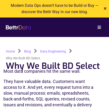
Skip
Modern Data Ops doesn’t have to be Build or Buy —
✕
to
discover the Bettr Way in our new blog.
content
Home
Blog
Data Engineering
Why We Built BD Select
Why We Built BD Select
Most data companies hit the same wall.
They have valuable data. Customers want 
access to it. And yet, every request turns into a 
slow, manual process: emails, spreadsheets, 
back-and-forths, SQL queries, revised counts, 
issues and revisions, and eventually a delivery 