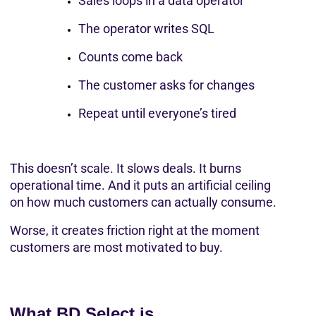
Sales loops in a data operator
The operator writes SQL
Counts come back
The customer asks for changes
Repeat until everyone’s tired
This doesn’t scale. It slows deals. It burns 
operational time. And it puts an artificial ceiling 
on how much customers can actually consume.
Worse, it creates friction right at the moment 
customers are most motivated to buy.
What BD Select is