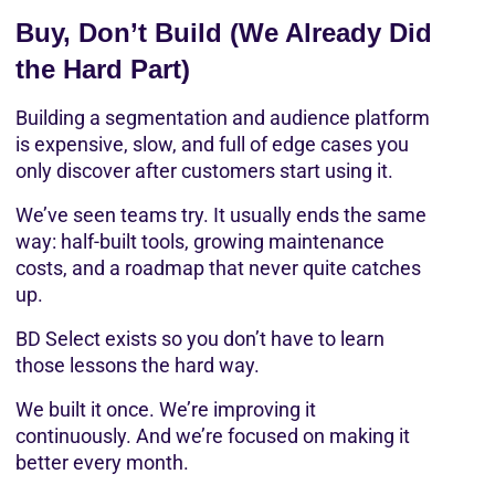
Buy, Don’t Build (We Already Did 
the Hard Part)
Building a segmentation and audience platform 
is expensive, slow, and full of edge cases you 
only discover after customers start using it.
We’ve seen teams try. It usually ends the same 
way: half-built tools, growing maintenance 
costs, and a roadmap that never quite catches 
up.
BD Select exists so you don’t have to learn 
those lessons the hard way.
We built it once. We’re improving it 
continuously. And we’re focused on making it 
better every month.