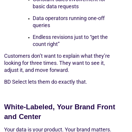
basic data requests
Data operators running one-off 
queries
Endless revisions just to “get the 
count right”
Customers don’t want to explain what they’re 
looking for three times. They want to see it, 
adjust it, and move forward.
BD Select lets them do exactly that.
White-Labeled, Your Brand Front 
and Center
Your data is your product. Your brand matters.