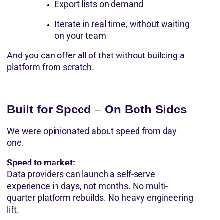
Export lists on demand
Iterate in real time, without waiting 
on your team
And you can offer all of that without building a 
platform from scratch.
Built for Speed – On Both Sides
We were opinionated about speed from day 
one.
Speed to market:
Data providers can launch a self-serve 
experience in days, not months. No multi-
quarter platform rebuilds. No heavy engineering 
lift.