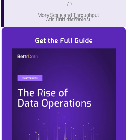
1/5
More Scale and Throughput
At a fifth of the Cost
In Half the Time
Get the Full Guide