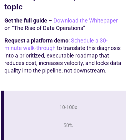
topic
Get the full guide
 – 
Download the Whitepaper
on “The Rise of Data Operations”
Request a platform demo
: 
Schedule a 30-
minute walk-through
 to translate this diagnosis 
into a prioritized, executable roadmap that 
reduces cost, increases velocity, and locks data 
quality into the pipeline, not downstream. 
10-100x
50%