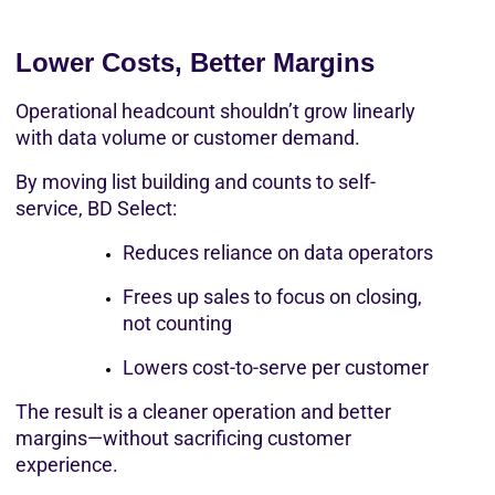
Lower Costs, Better Margins
Operational headcount shouldn’t grow linearly 
with data volume or customer demand.
By moving list building and counts to self-
service, BD Select:
Reduces reliance on data operators
Frees up sales to focus on closing, 
not counting
Lowers cost-to-serve per customer
The result is a cleaner operation and better 
margins—without sacrificing customer 
experience.