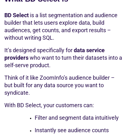
BD Select
 is a list segmentation and audience 
builder that lets users explore data, build 
audiences, get counts, and export results – 
without writing SQL.
It’s designed specifically for 
data service 
providers
 who want to turn their datasets into a 
self-serve product.
Think of it like ZoomInfo’s audience builder – 
but built for any data source you want to 
syndicate.
With BD Select, your customers can:
Filter and segment data intuitively
Instantly see audience counts