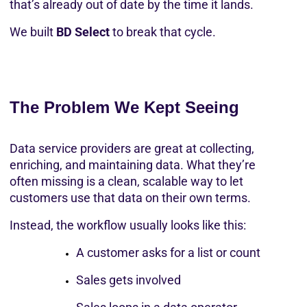
that’s already out of date by the time it lands.
We built 
BD Select
 to break that cycle.
The Problem We Kept Seeing
Data service providers are great at collecting, 
enriching, and maintaining data. What they’re 
often missing is a clean, scalable way to let 
customers use that data on their own terms.
Instead, the workflow usually looks like this:
A customer asks for a list or count
Sales gets involved