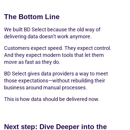
The Bottom Line
We built BD Select because the old way of 
delivering data doesn’t work anymore.
Customers expect speed. They expect control. 
And they expect modern tools that let them 
move as fast as they do.
BD Select gives data providers a way to meet 
those expectations—without rebuilding their 
business around manual processes.
This is how data should be delivered now.
Next step: Dive Deeper into the 