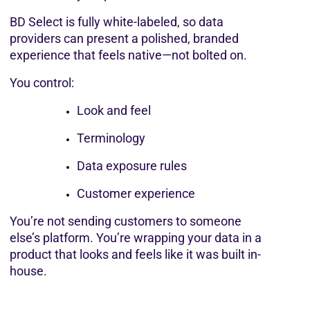
BD Select is fully white-labeled, so data 
providers can present a polished, branded 
experience that feels native—not bolted on.
You control:
Look and feel
Terminology
Data exposure rules
Customer experience
You’re not sending customers to someone 
else’s platform. You’re wrapping your data in a 
product that looks and feels like it was built in-
house.