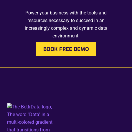
Power your business with the tools and
resources necessary to succeed in an
increasingly complex and dynamic data
environment.
BOOK FREE DEMO