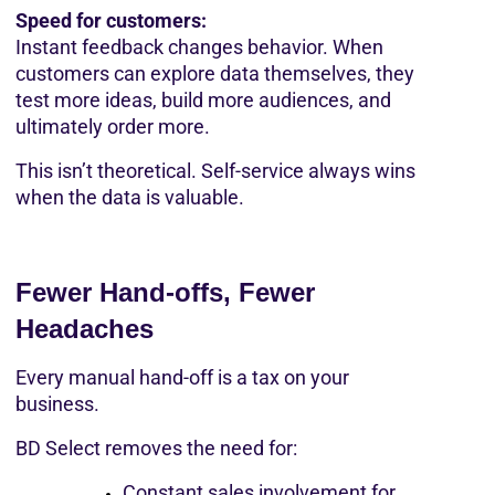
Speed for customers:
Instant feedback changes behavior. When 
customers can explore data themselves, they 
test more ideas, build more audiences, and 
ultimately order more.
This isn’t theoretical. Self-service always wins 
when the data is valuable.
Fewer Hand-offs, Fewer 
Headaches
Every manual hand-off is a tax on your 
business.
BD Select removes the need for:
Constant sales involvement for 