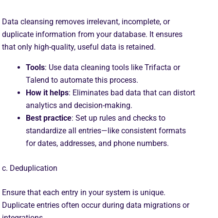
Data cleansing removes irrelevant, incomplete, or
duplicate information from your database. It ensures
that only high-quality, useful data is retained.
Tools
: Use data cleaning tools like Trifacta or
Talend to automate this process.
How it helps
: Eliminates bad data that can distort
analytics and decision-making.
Best practice
: Set up rules and checks to
standardize all entries—like consistent formats
for dates, addresses, and phone numbers.
c. Deduplication
Ensure that each entry in your system is unique.
Duplicate entries often occur during data migrations or
integrations.