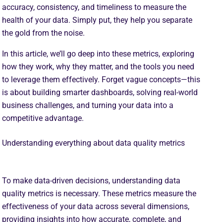
accuracy, consistency, and timeliness to measure the
health of your data. Simply put, they help you separate
the gold from the noise.
In this article, we’ll go deep into these metrics, exploring
how they work, why they matter, and the tools you need
to leverage them effectively. Forget vague concepts—this
is about building smarter dashboards, solving real-world
business challenges, and turning your data into a
competitive advantage.
Understanding everything about data quality metrics
To make data-driven decisions, understanding data
quality metrics is necessary. These metrics measure the
effectiveness of your data across several dimensions,
providing insights into how accurate, complete, and