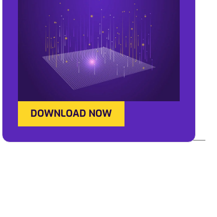
DOWNLOAD NOW