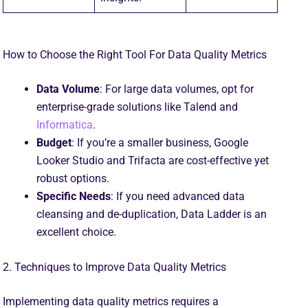
How to Choose the Right Tool For Data Quality Metrics
Data Volume
: For large data volumes, opt for
enterprise-grade solutions like Talend and
Informatica
.
Budget
: If you’re a smaller business, Google
Looker Studio and Trifacta are cost-effective yet
robust options.
Specific Needs
: If you need advanced data
cleansing and de-duplication, Data Ladder is an
excellent choice.
2. Techniques to Improve Data Quality Metrics
Implementing data quality metrics requires a