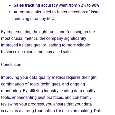
Sales tracking accuracy
went from 92% to 98%.
Automated alerts led to faster detection of issues,
reducing errors by 60%.
By implementing the right tools and focusing on the
most crucial metrics, the company significantly
improved its data quality, leading to more reliable
business decisions and increased sales.
Conclusion
Improving your data quality metrics requires the right
combination of tools, techniques, and ongoing
monitoring. By utilizing industry-leading data quality
tools, implementing best practices, and constantly
reviewing your progress, you ensure that your data
serves as a strong foundation for decision-making. Data