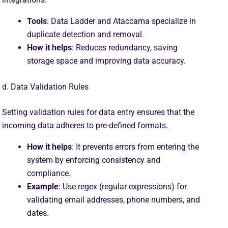
Tools
: Data Ladder and Ataccama specialize in
duplicate detection and removal.
How it helps
: Reduces redundancy, saving
storage space and improving data accuracy.
d. Data Validation Rules
Setting validation rules for data entry ensures that the
incoming data adheres to pre-defined formats.
How it helps
: It prevents errors from entering the
system by enforcing consistency and
compliance.
Example
: Use regex (regular expressions) for
validating email addresses, phone numbers, and
dates.