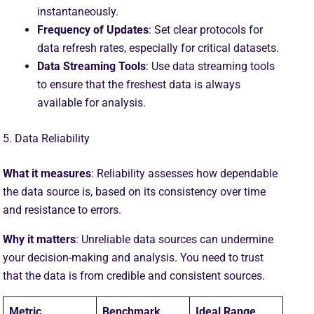
instantaneously.
Frequency of Updates
: Set clear protocols for
data refresh rates, especially for critical datasets.
Data Streaming Tools
: Use data streaming tools
to ensure that the freshest data is always
available for analysis.
5. Data Reliability
What it measures
: Reliability assesses how dependable
the data source is, based on its consistency over time
and resistance to errors.
Why it matters
: Unreliable data sources can undermine
your decision-making and analysis. You need to trust
that the data is from credible and consistent sources.
Metric
Benchmark
Ideal Range