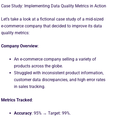
Case Study: Implementing Data Quality Metrics in Action
Let’s take a look at a fictional case study of a mid-sized
e-commerce company that decided to improve its data
quality metrics:
Company Overview
:
An e-commerce company selling a variety of
products across the globe.
Struggled with inconsistent product information,
customer data discrepancies, and high error rates
in sales tracking.
Metrics Tracked
:
Accuracy
: 95% → Target: 99%.