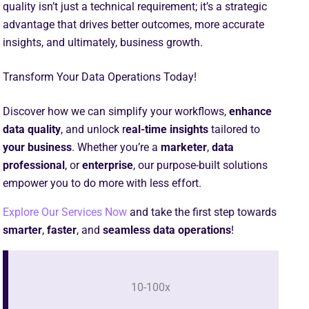
quality isn’t just a technical requirement; it’s a strategic
advantage that drives better outcomes, more accurate
insights, and ultimately, business growth.
Transform Your Data Operations Today!
Discover how we can simplify your workflows,
enhance
data quality
, and unlock r
eal-time insights
tailored to
your business
. Whether you’re a
marketer
,
data
professional
, or
enterprise
, our purpose-built solutions
empower you to do more with less effort.
Explore Our Services Now
and take the first step towards
smarter
,
faster
, and
seamless data
operations
!
10-100x