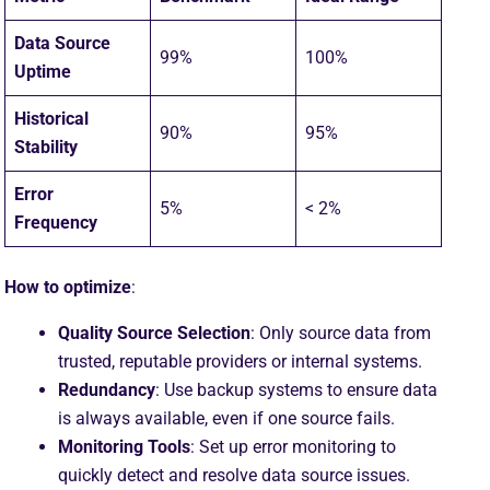
Data Source
99%
100%
Uptime
Historical
90%
95%
Stability
Error
5%
< 2%
Frequency
How to optimize
:
Quality Source Selection
: Only source data from
trusted, reputable providers or internal systems.
Redundancy
: Use backup systems to ensure data
is always available, even if one source fails.
Monitoring Tools
: Set up error monitoring to
quickly detect and resolve data source issues.