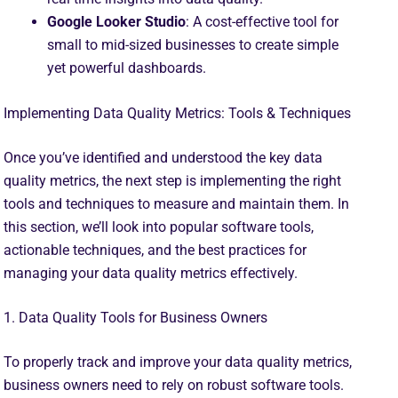
Google Looker Studio
: A cost-effective tool for
small to mid-sized businesses to create simple
yet powerful dashboards.
Implementing Data Quality Metrics: Tools & Techniques
Once you’ve identified and understood the key data
quality metrics, the next step is implementing the right
tools and techniques to measure and maintain them. In
this section, we’ll look into popular software tools,
actionable techniques, and the best practices for
managing your data quality metrics effectively.
1. Data Quality Tools for Business Owners
To properly track and improve your data quality metrics,
business owners need to rely on robust software tools.