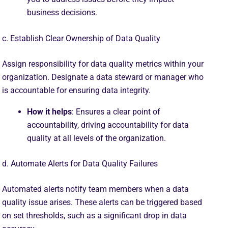
business decisions.
c. Establish Clear Ownership of Data Quality
Assign responsibility for data quality metrics within your
organization. Designate a data steward or manager who
is accountable for ensuring data integrity.
How it helps
: Ensures a clear point of
accountability, driving accountability for data
quality at all levels of the organization.
d. Automate Alerts for Data Quality Failures
Automated alerts notify team members when a data
quality issue arises. These alerts can be triggered based
on set thresholds, such as a significant drop in data