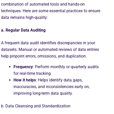
combination of automated tools and hands-on
techniques. Here are some essential practices to ensure
data remains high-quality:
a. Regular Data Auditing
A frequent data audit identifies discrepancies in your
datasets. Manual or automated reviews of data entries
help pinpoint errors, omissions, and duplication.
Frequency
: Perform monthly or quarterly audits
for real-time tracking.
How it helps
: Helps identify data gaps,
inaccuracies, and inconsistencies early on,
improving long-term data quality.
b. Data Cleansing and Standardization