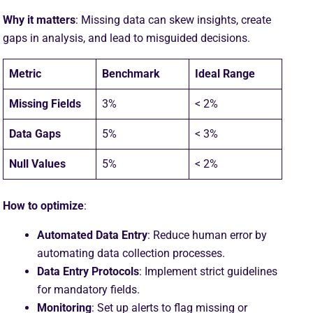
Why it matters
: Missing data can skew insights, create
gaps in analysis, and lead to misguided decisions.
Metric
Benchmark
Ideal Range
Missing Fields
3%
< 2%
Data Gaps
5%
< 3%
Null Values
5%
< 2%
How to optimize
:
Automated Data Entry
: Reduce human error by
automating data collection processes.
Data Entry Protocols
: Implement strict guidelines
for mandatory fields.
Monitoring
: Set up alerts to flag missing or