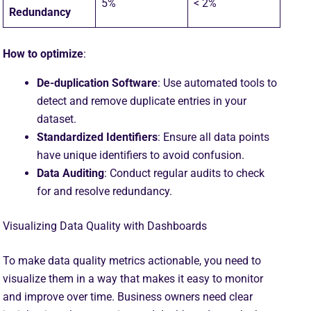
5%
< 2%
Redundancy
How to optimize
:
De-duplication Software
: Use automated tools to
detect and remove duplicate entries in your
dataset.
Standardized Identifiers
: Ensure all data points
have unique identifiers to avoid confusion.
Data Auditing
: Conduct regular audits to check
for and resolve redundancy.
Visualizing Data Quality with Dashboards
To make data quality metrics actionable, you need to
visualize them in a way that makes it easy to monitor
and improve over time. Business owners need clear