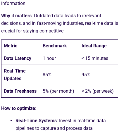
information.
Why it matters
: Outdated data leads to irrelevant
decisions, and in fast-moving industries, real-time data is
crucial for staying competitive.
Metric
Benchmark
Ideal Range
Data Latency
1 hour
< 15 minutes
Real-Time
85%
95%
Updates
Data Freshness
5% (per month)
< 2% (per week)
How to optimize
:
Real-Time Systems
: Invest in real-time data
pipelines to capture and process data