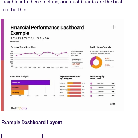
insights into these metrics, and dashboards are the best
tool for this.
Example Dashboard Layout