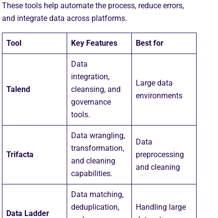
These tools help automate the process, reduce errors,
and integrate data across platforms.
Tool
Key Features
Best for
Data
integration,
Large data
Talend
cleansing, and
environments
governance
tools.
Data wrangling,
Data
transformation,
Trifacta
preprocessing
and cleaning
and cleaning
capabilities.
Data matching,
deduplication,
Handling large
Data Ladder