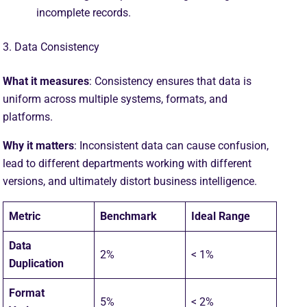
incomplete records.
3. Data Consistency
What it measures
: Consistency ensures that data is
uniform across multiple systems, formats, and
platforms.
Why it matters
: Inconsistent data can cause confusion,
lead to different departments working with different
versions, and ultimately distort business intelligence.
Metric
Benchmark
Ideal Range
Data
2%
< 1%
Duplication
Format
5%
< 2%