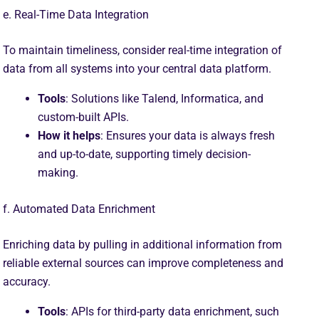
e. Real-Time Data Integration
To maintain timeliness, consider real-time integration of
data from all systems into your central data platform.
Tools
: Solutions like Talend, Informatica, and
custom-built APIs.
How it helps
: Ensures your data is always fresh
and up-to-date, supporting timely decision-
making.
f. Automated Data Enrichment
Enriching data by pulling in additional information from
reliable external sources can improve completeness and
accuracy.
Tools
: APIs for third-party data enrichment, such