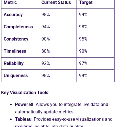
Metric
Current Status
Target
Accuracy
98%
99%
Completeness
94%
98%
Consistency
90%
95%
Timeliness
80%
90%
Reliability
92%
97%
Uniqueness
98%
99%
Key Visualization Tools
:
Power BI
: Allows you to integrate live data and
automatically update metrics.
Tableau
: Provides easy-to-use visualizations and
real-time insights into data quality.