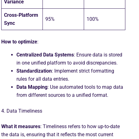
Variance
Cross-Platform
95%
100%
Sync
How to optimize
:
Centralized Data Systems
: Ensure data is stored
in one unified platform to avoid discrepancies.
Standardization
: Implement strict formatting
rules for all data entries.
Data Mapping
: Use automated tools to map data
from different sources to a unified format.
4. Data Timeliness
What it measures
: Timeliness refers to how up-to-date
the data is, ensuring that it reflects the most current