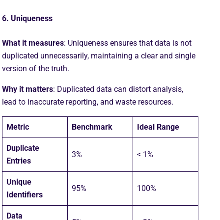
6. Uniqueness
What it measures
: Uniqueness ensures that data is not
duplicated unnecessarily, maintaining a clear and single
version of the truth.
Why it matters
: Duplicated data can distort analysis,
lead to inaccurate reporting, and waste resources.
Metric
Benchmark
Ideal Range
Duplicate
3%
< 1%
Entries
Unique
95%
100%
Identifiers
Data