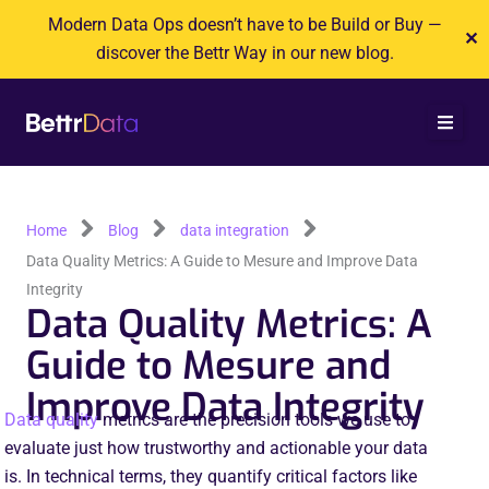
Skip
Modern Data Ops doesn’t have to be Build or Buy —
✕
to
discover the Bettr Way in our new blog.
content
Home
Blog
data integration
Data Quality Metrics: A Guide to Mesure and Improve Data
Integrity
Data Quality Metrics: A
Guide to Mesure and
Improve Data Integrity
Data quality
metrics are the precision tools we use to
evaluate just how trustworthy and actionable your data
is. In technical terms, they quantify critical factors like