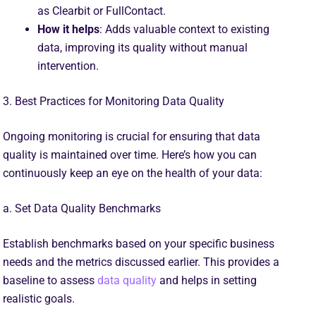
as Clearbit or FullContact.
How it helps
: Adds valuable context to existing
data, improving its quality without manual
intervention.
3. Best Practices for Monitoring Data Quality
Ongoing monitoring is crucial for ensuring that data
quality is maintained over time. Here’s how you can
continuously keep an eye on the health of your data:
a. Set Data Quality Benchmarks
Establish benchmarks based on your specific business
needs and the metrics discussed earlier. This provides a
baseline to assess
data quality
and helps in setting
realistic goals.