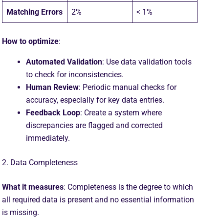
Matching Errors
2%
< 1%
How to optimize
:
Automated Validation
: Use data validation tools
to check for inconsistencies.
Human Review
: Periodic manual checks for
accuracy, especially for key data entries.
Feedback Loop
: Create a system where
discrepancies are flagged and corrected
immediately.
2. Data Completeness
What it measures
: Completeness is the degree to which
all required data is present and no essential information
is missing.