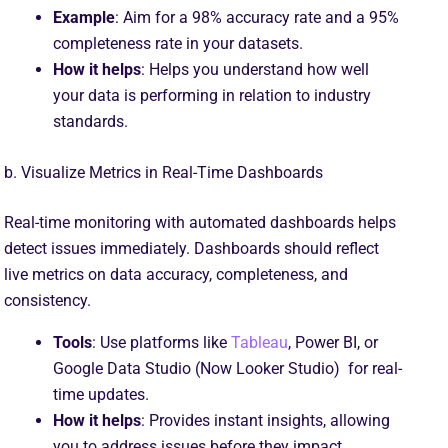
Example
: Aim for a 98% accuracy rate and a 95%
completeness rate in your datasets.
How it helps
: Helps you understand how well
your data is performing in relation to industry
standards.
b. Visualize Metrics in Real-Time Dashboards
Real-time monitoring with automated dashboards helps
detect issues immediately. Dashboards should reflect
live metrics on data accuracy, completeness, and
consistency.
Tools
: Use platforms like
Tableau
, Power BI, or
Google Data Studio (Now Looker Studio) for real-
time updates.
How it helps
: Provides instant insights, allowing
you to address issues before they impact