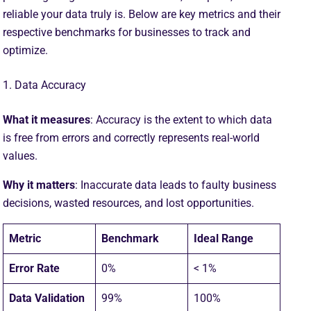
reliable your data truly is. Below are key metrics and their
respective benchmarks for businesses to track and
optimize.
1. Data Accuracy
What it measures
: Accuracy is the extent to which data
is free from errors and correctly represents real-world
values.
Why it matters
: Inaccurate data leads to faulty business
decisions, wasted resources, and lost opportunities.
Metric
Benchmark
Ideal Range
Error Rate
0%
< 1%
Data Validation
99%
100%