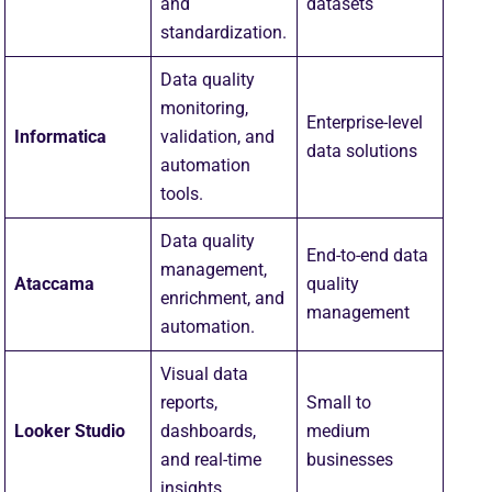
and
datasets
standardization.
Data quality
monitoring,
Enterprise-level
Informatica
validation, and
data solutions
automation
tools.
Data quality
End-to-end data
management,
Ataccama
quality
enrichment, and
management
automation.
Visual data
reports,
Small to
Looker Studio
dashboards,
medium
and real-time
businesses
insights.