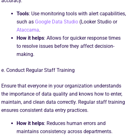
accuracy.
Tools
: Use monitoring tools with alert capabilities,
such as
Google Data Studio
(Looker Studio or
Ataccama
.
How it helps
: Allows for quicker response times
to resolve issues before they affect decision-
making.
e. Conduct Regular Staff Training
Ensure that everyone in your organization understands
the importance of data quality and knows how to enter,
maintain, and clean data correctly. Regular staff training
ensures consistent data entry practices.
How it helps
: Reduces human errors and
maintains consistency across departments.