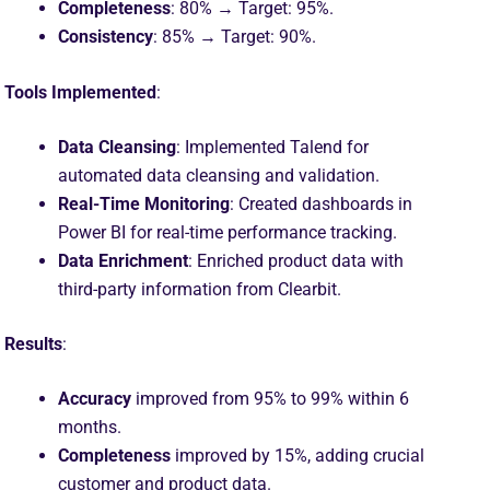
Completeness
: 80% → Target: 95%.
Consistency
: 85% → Target: 90%.
Tools Implemented
:
Data Cleansing
: Implemented Talend for
automated data cleansing and validation.
Real-Time Monitoring
: Created dashboards in
Power BI for real-time performance tracking.
Data Enrichment
: Enriched product data with
third-party information from Clearbit.
Results
:
Accuracy
improved from 95% to 99% within 6
months.
Completeness
improved by 15%, adding crucial
customer and product data.