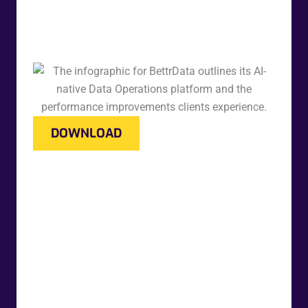
DOWNLOAD