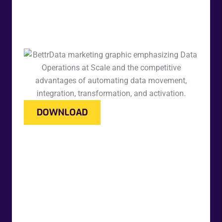
DOWNLOAD