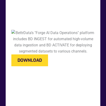
DOWNLOAD