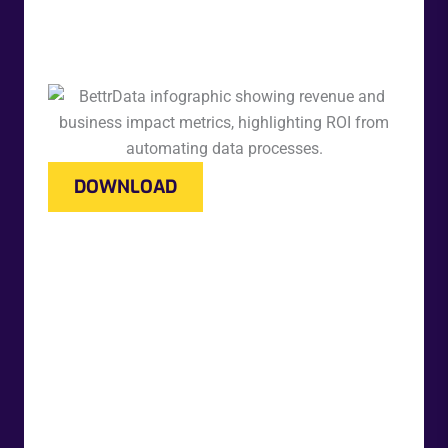
DOWNLOAD