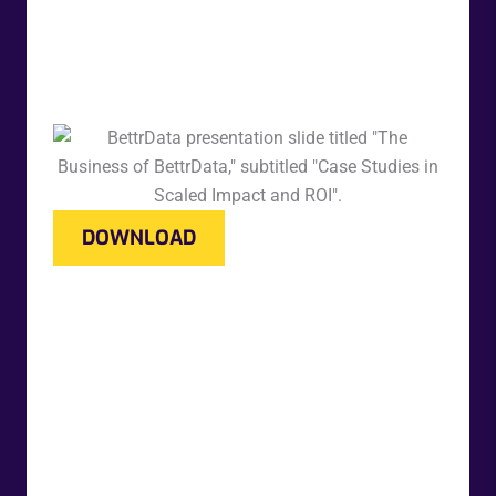
DOWNLOAD