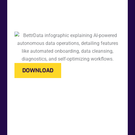
DOWNLOAD