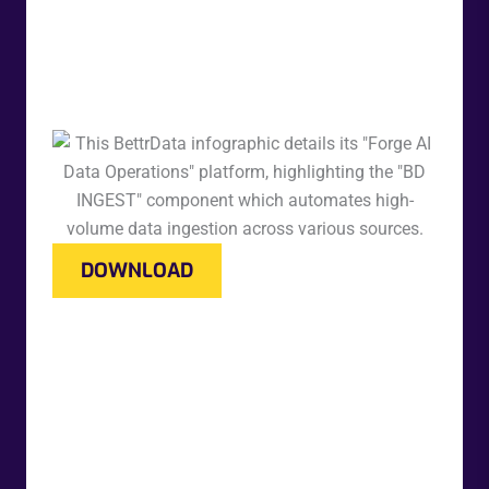
DOWNLOAD