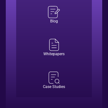
Blog
Whitepapers
Case Studies