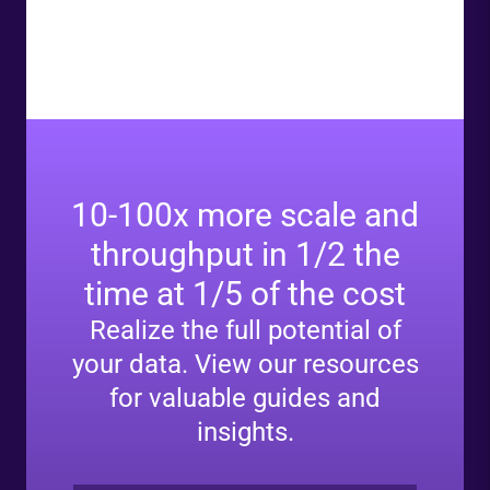
10-100x more scale and
throughput in 1/2 the
time at 1/5 of the cost
Realize the full potential of
your data. View our resources
for valuable guides and
insights.