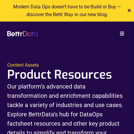
Skip
Modern Data Ops doesn’t have to be Build or Buy —
✕
to
discover the Bettr Way in our new blog.
content
Content Assets
Product Resources
Our platform’s advanced data
transformation and enrichment capabilities
tackle a variety of industries and use cases.
Explore BettrData’s hub for DataOps
factsheet resources and other key product
details to simplify and transform your