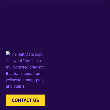
CONTACT US