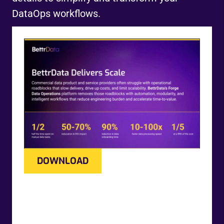
DataOps workflows.
DOWNLOAD